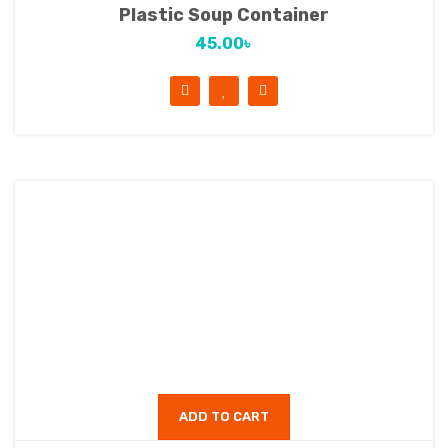
Plastic Soup Container
45.00
৳
ADD TO CART