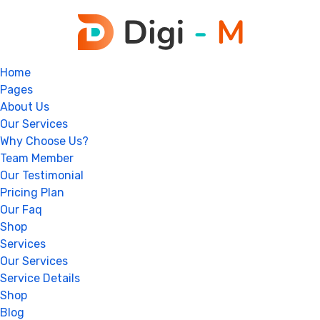
Home
Pages
About Us
Our Services
Why Choose Us?
Team Member
Our Testimonial
Pricing Plan
Our Faq
Shop
Services
Our Services
Service Details
Shop
Blog