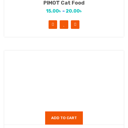
PIMOT Cat Food
15.00
৳
–
20.00
৳
ADD TO CART