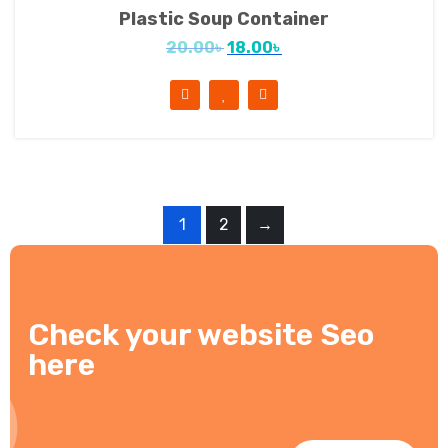
Plastic Soup Container
20.00
৳
18.00
৳
1
2
→
Check your website Seo
here