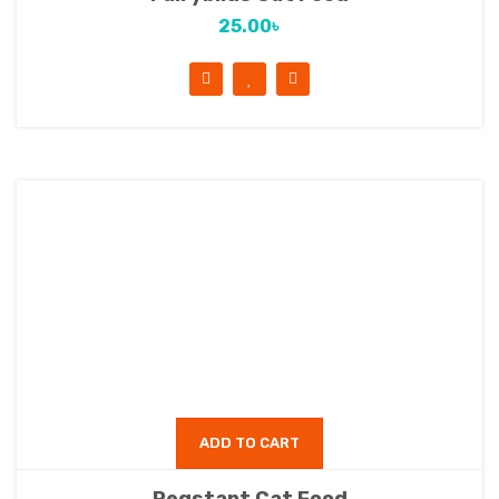
25.00
৳
ADD TO CART