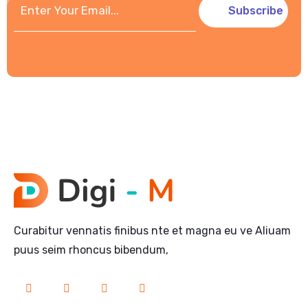
Subscribe
Curabitur vennatis finibus nte et magna eu ve Aliuam
puus seim rhoncus bibendum,