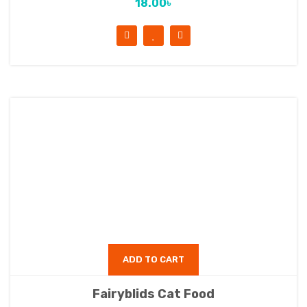
18.00
৳
ADD TO CART
Fairyblids Cat Food