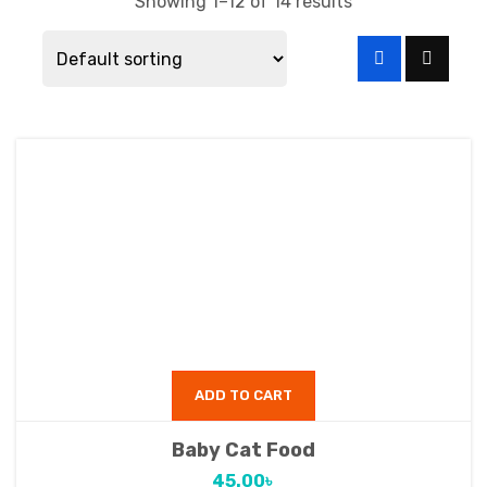
Showing 1–12 of 14 results
ADD TO CART
Baby Cat Food
45.00
৳