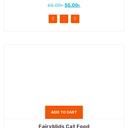
65.00
৳
55.00
৳
ADD TO CART
Fairyblids Cat Food