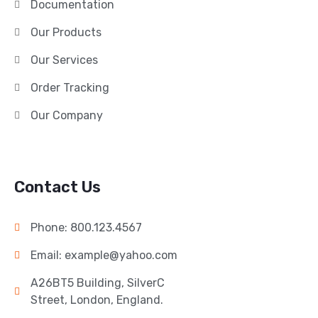
Documentation
Our Products
Our Services
Order Tracking
Our Company
Contact Us
Phone: 800.123.4567
Email: example@yahoo.com
A26BT5 Building, SilverC
Street, London, England.