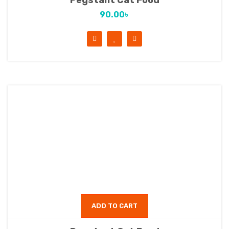
Pegstant Cat Food
90.00
৳
ADD TO CART