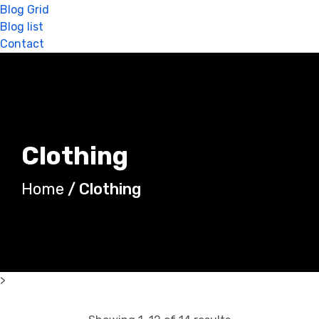
Blog Grid
Blog list
Contact
Clothing
Home
/ Clothing
>