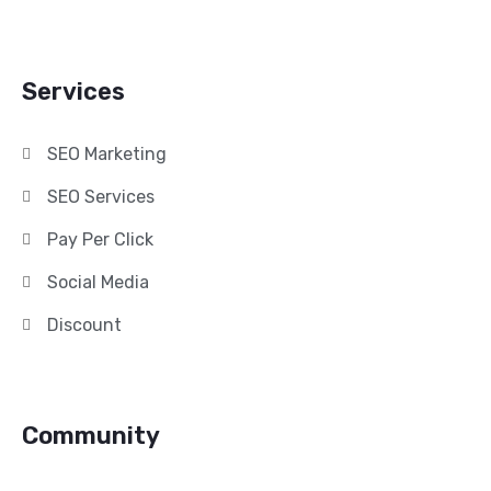
Services
SEO Marketing
SEO Services
Pay Per Click
Social Media
Discount
Community