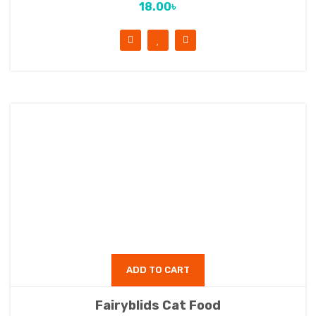
18.00
৳
ADD TO CART
Fairyblids Cat Food