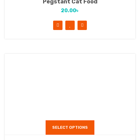
Pegstant Cat Food
20.00
৳
SELECT OPTIONS