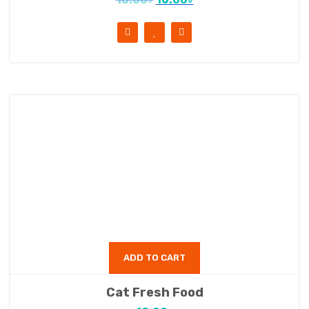
ADD TO CART
Cat Fresh Food