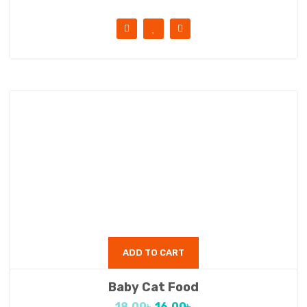
ADD TO CART
Baby Cat Food
18.00
৳
16.00
৳