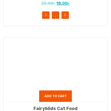
20.00
৳
18.00
৳
ADD TO CART
Fairyblids Cat Food