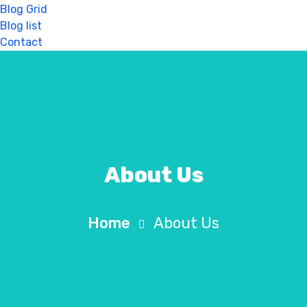
Blog Grid
Blog list
Contact
About Us
Home
About Us