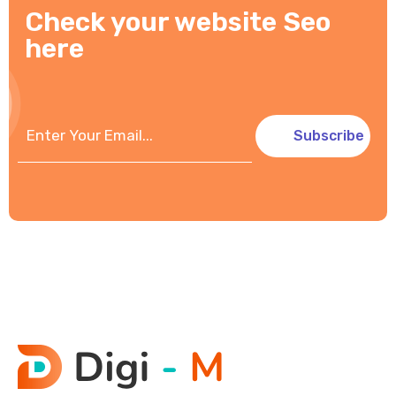
Check your website Seo
here
Subscribe