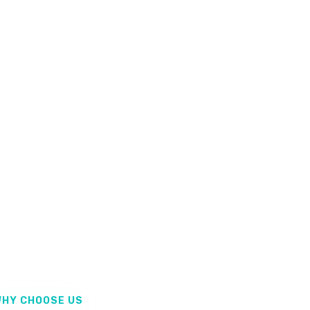
HY CHOOSE US