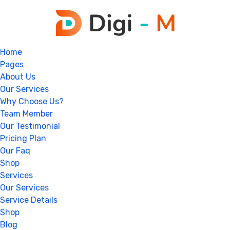
Home
Pages
About Us
Our Services
Why Choose Us?
Team Member
Our Testimonial
Pricing Plan
Our Faq
Shop
Services
Our Services
Service Details
Shop
Blog