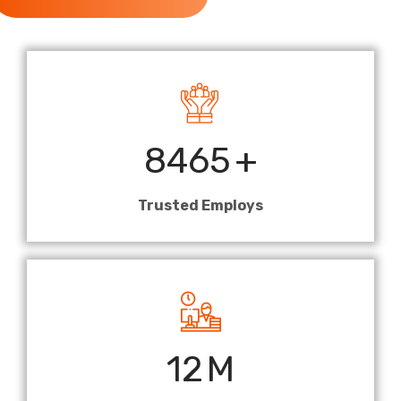
8465
+
Trusted Employs
12
M