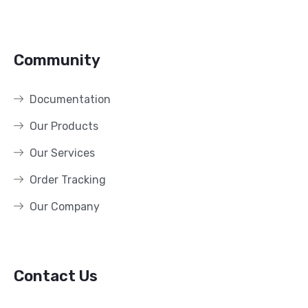
Community
Documentation
Our Products
Our Services
Order Tracking
Our Company
Contact Us