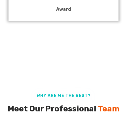
Award
WHY ARE WE THE BEST?
Meet Our Professional
Team