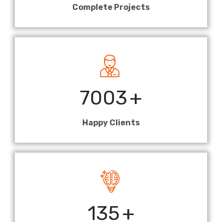
Complete Projects
7003
+
Happy Clients
135
+