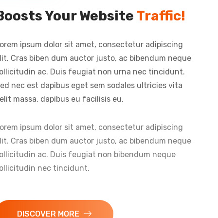
Boosts Your Website
Traffic!
orem ipsum dolor sit amet, consectetur adipiscing
lit. Cras biben dum auctor justo, ac bibendum neque
ollicitudin ac. Duis feugiat non urna nec tincidunt.
ed nec est dapibus eget sem sodales ultricies vita
elit massa, dapibus eu facilisis eu.
orem ipsum dolor sit amet, consectetur adipiscing
lit. Cras biben dum auctor justo, ac bibendum neque
ollicitudin ac. Duis feugiat non bibendum neque
ollicitudin nec tincidunt.
DISCOVER MORE