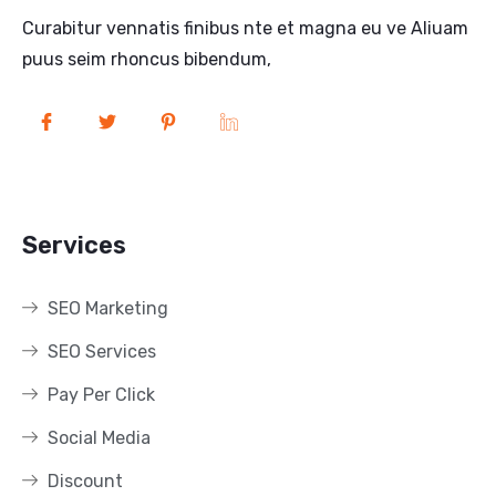
Curabitur vennatis finibus nte et magna eu ve Aliuam
puus seim rhoncus bibendum,
Services
SEO Marketing
SEO Services
Pay Per Click
Social Media
Discount