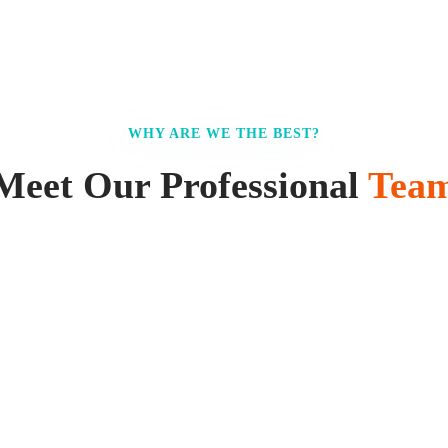
WHY ARE WE THE BEST?
Meet Our Professional
Tea