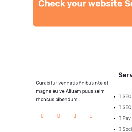
Check your website S
Ser
Curabitur vennatis finibus nte et
magna eu ve Aliuam puus seim
SEO
rhoncus bibendum,
SEO
Pay 
Soci