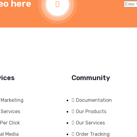
eo here
vices
Community
 Marketing
Documentation
 Services
Our Products
Per Click
Our Services
al Media
Order Tracking