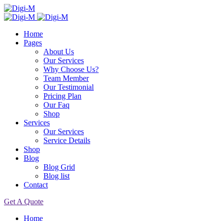
Home
Pages
About Us
Our Services
Why Choose Us?
Team Member
Our Testimonial
Pricing Plan
Our Faq
Shop
Services
Our Services
Service Details
Shop
Blog
Blog Grid
Blog list
Contact
Get A Quote
Home