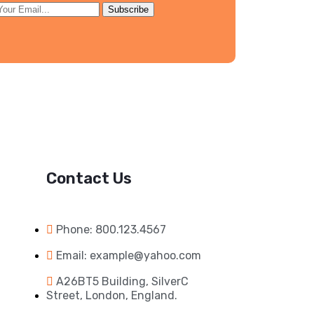
Subscribe
Contact Us
Phone: 800.123.4567
Email: example@yahoo.com
A26BT5 Building, SilverC
Street, London, England.