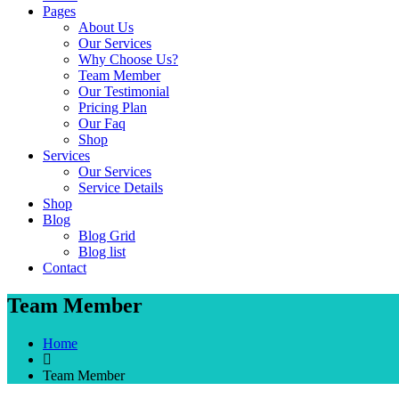
Pages
About Us
Our Services
Why Choose Us?
Team Member
Our Testimonial
Pricing Plan
Our Faq
Shop
Services
Our Services
Service Details
Shop
Blog
Blog Grid
Blog list
Contact
Team Member
Home
Team Member