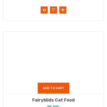
ADD TO CART
Fairyblids Cat Food
18.00
৳