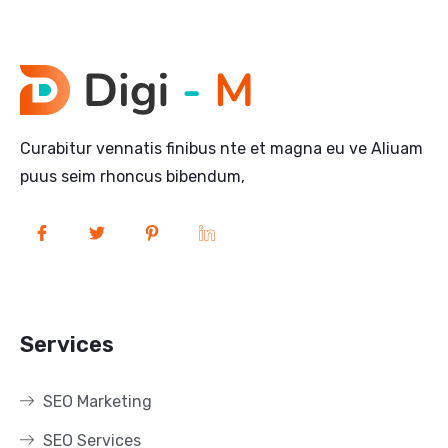
Curabitur vennatis finibus nte et magna eu ve Aliuam
puus seim rhoncus bibendum,
Services
SEO Marketing
SEO Services