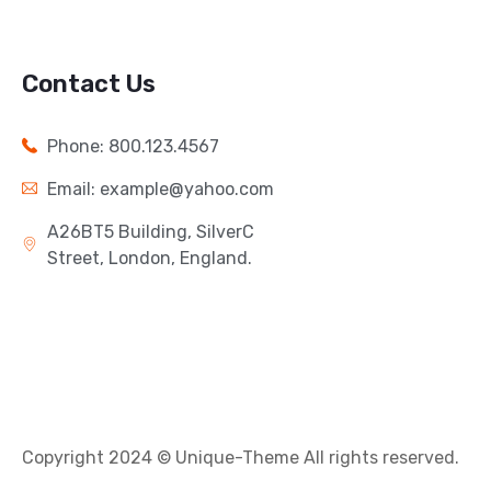
Contact Us
Phone: 800.123.4567
Email: example@yahoo.com
A26BT5 Building, SilverC
Street, London, England.
Copyright 2024 © Unique-Theme All rights reserved.