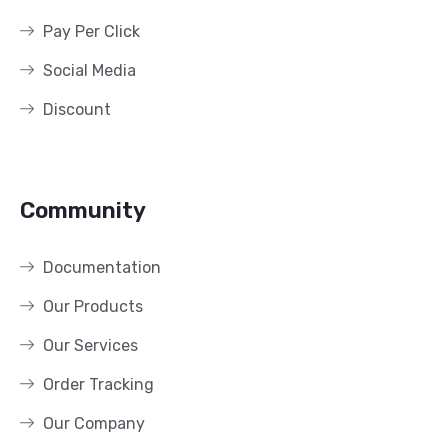
Pay Per Click
Social Media
Discount
Community
Documentation
Our Products
Our Services
Order Tracking
Our Company