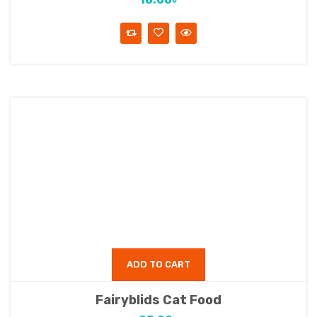
ADD TO CART
Fairyblids Cat Food