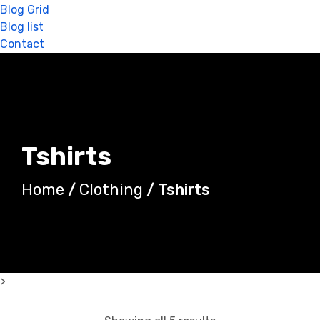
Blog Grid
Blog list
Contact
Tshirts
Home
/
Clothing
/ Tshirts
>