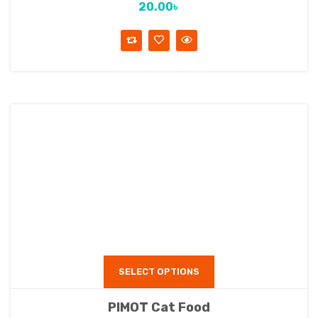
20.00
৳
SELECT OPTIONS
PIMOT Cat Food