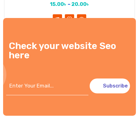
15.00
৳
–
20.00
৳
Check your website Seo
here
Subscribe