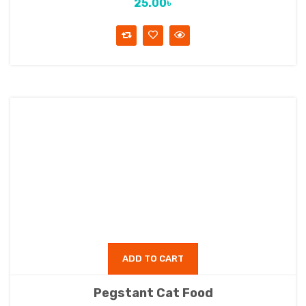
25.00
৳
ADD TO CART
Pegstant Cat Food