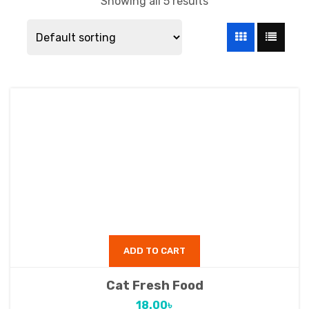
Showing all 5 results
ADD TO CART
Cat Fresh Food
18.00
৳