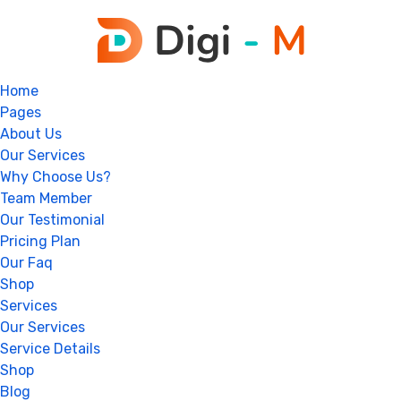
Home
Pages
About Us
Our Services
Why Choose Us?
Team Member
Our Testimonial
Pricing Plan
Our Faq
Shop
Services
Our Services
Service Details
Shop
Blog