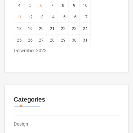
4
5
6
7
8
9
10
11
12
13
14
15
16
17
18
19
20
21
22
23
24
25
26
27
28
29
30
31
December 2023
Categories
Design