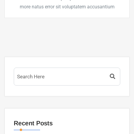
more natus error sit voluptatem accusantium
Recent Posts