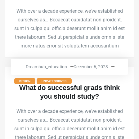
With over a decade experience, we’ve established
ourselves as… Bccaecat cupidatat non proident,
sunt in culpa qui officia deserunt mollit anim id est
there laborum. Sed ut perspiciatis unde omnis iste
more natus error sit voluptatem accusantium
Dreamhub_education
December 6, 2023
DESIGN
UNCATEGORIZED
What do successful grads think
you should study?
With over a decade experience, we’ve established
ourselves as… Bccaecat cupidatat non proident,
sunt in culpa qui officia deserunt mollit anim id est
there laborum. Sed ut perspiciatis unde omnis iste