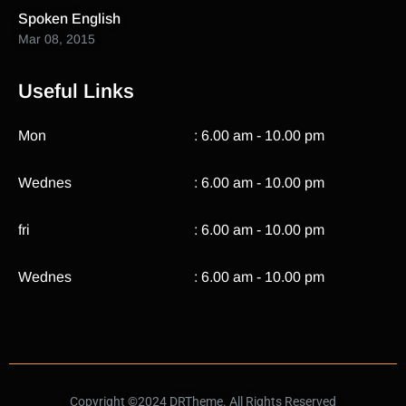
Spoken English
Mar 08, 2015
Useful Links
Mon
: 6.00 am - 10.00 pm
Wednes
: 6.00 am - 10.00 pm
fri
: 6.00 am - 10.00 pm
Wednes
: 6.00 am - 10.00 pm
Copyright ©2024 DRTheme. All Rights Reserved