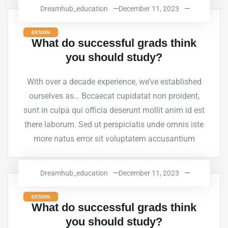
Dreamhub_education
December 11, 2023
DESIGN
What do successful grads think
you should study?
With over a decade experience, we’ve established
ourselves as… Bccaecat cupidatat non proident,
sunt in culpa qui officia deserunt mollit anim id est
there laborum. Sed ut perspiciatis unde omnis iste
more natus error sit voluptatem accusantium
Dreamhub_education
December 11, 2023
DESIGN
What do successful grads think
you should study?