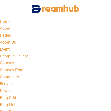
Home
About
Pages
About Us
Event
Campus Gallery
Courses
Courses Details
Contact Us
Eenvts
News
Blog Grid
Blog List