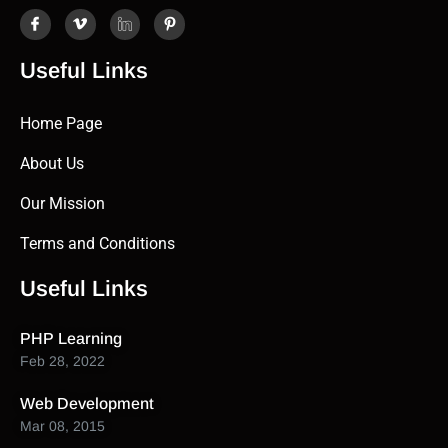
Useful Links
Home Page
About Us
Our Mission
Terms and Conditions
Useful Links
PHP Learning
Feb 28, 2022
Web Development
Mar 08, 2015