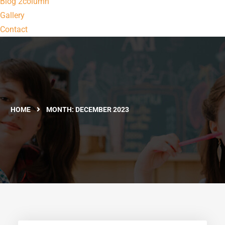
Blog 2column
Gallery
Contact
HOME
MONTH:
DECEMBER 2023