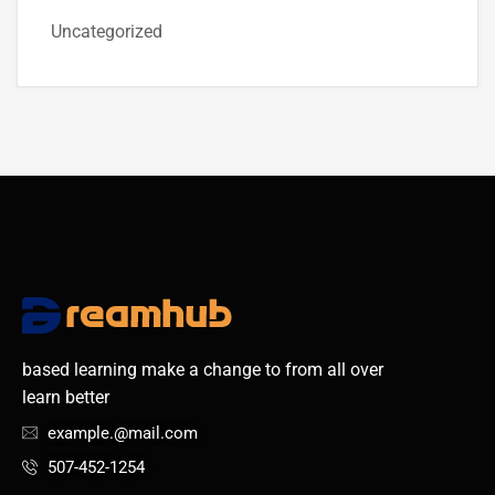
Uncategorized
based learning make a change to from all over
learn better
example.@mail.com
507-452-1254