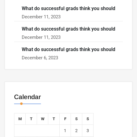
What do successful grads think you should
December 11, 2023
What do successful grads think you should
December 11, 2023
What do successful grads think you should
December 6, 2023
Calendar
M
T
W
T
F
S
S
1
2
3